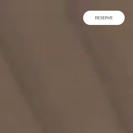
RESERVE